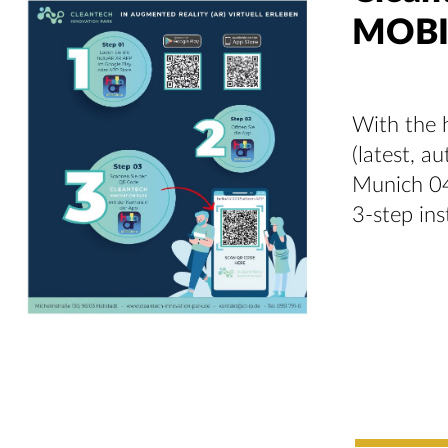
MOBI
With the h
(latest, a
Munich 04
3-step ins