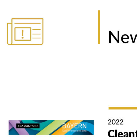
Ne
2022
Cleant