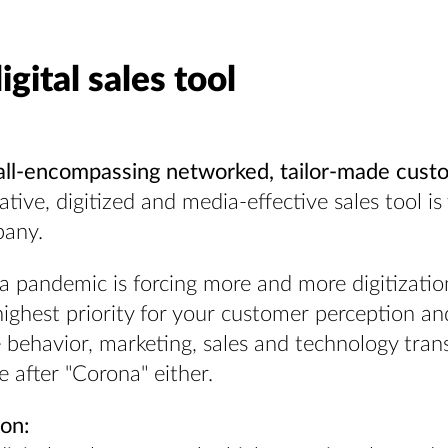
igital sales tool
all-encompassing networked, tailor-made cust
tive, digitized and media-effective sales tool i
pany.
a pandemic is forcing more and more digitizati
ighest priority for your customer perception an
behavior, marketing, sales and technology transf
 after "Corona" either.
ion: