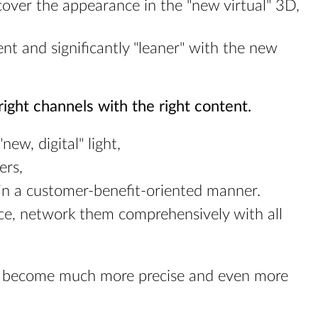
 cover the appearance in the "new virtual" 3D,
ent and significantly "leaner" with the new
ight channels with the right content.
ew, digital" light,
ers,
 in a customer-benefit-oriented manner.
ce, network them comprehensively with all
hus become much more precise and even more