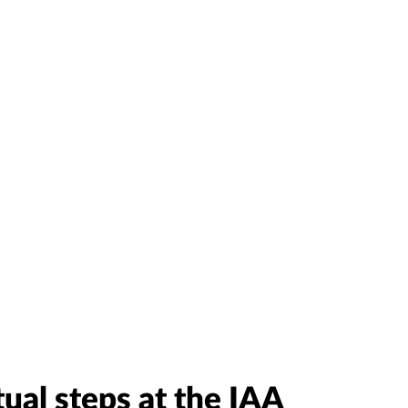
tual steps at the IAA