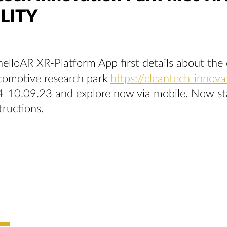
LITY
elloAR XR-Platform App first details about the 
utomotive research park
https://cleantech-innova
-10.09.23 and explore now via mobile. Now star
tructions.