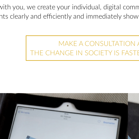
with you, we create your individual, digital co
ints clearly and efficiently and immediately sho
MAKE A CONSULTATION 
THE CHANGE IN SOCIETY IS FAST