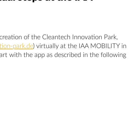
creation of the Cleantech Innovation Park,
tion-park.de
) virtually at the IAA MOBILITY in
t with the app as described in the following