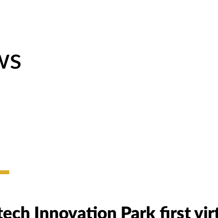
ws
ech Innovation Park first vir