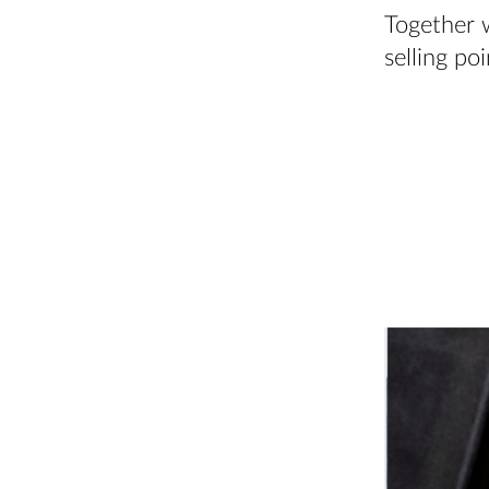
Together 
selling po