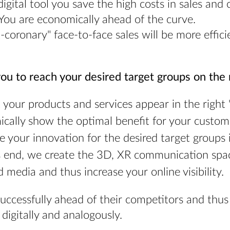
igital tool you save the high costs in sales and
You are economically ahead of the curve.
-coronary" face-to-face sales will be more effici
ou to reach your desired target groups on the r
 your products and services appear in the right "n
cally show the optimal benefit for your custom
e your innovation for the desired target groups
s end, we create the 3D, XR communication spa
d media and thus increase your online visibility.
successfully ahead of their competitors and t
 digitally and analogously.