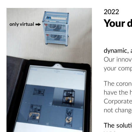
2022
Your d
dynamic, 
Our innova
your com
The coron
have the h
Corporate 
not change
The solut