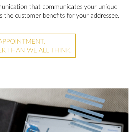
mmunication that communicates your unique
ws the customer benefits for your addressee.
APPOINTMENT,
ER THAN WE ALL THINK.