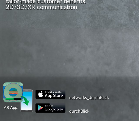
tailor-made customer benefits,
2D/3D/XR communication
networks_durchBlick
durchBlick