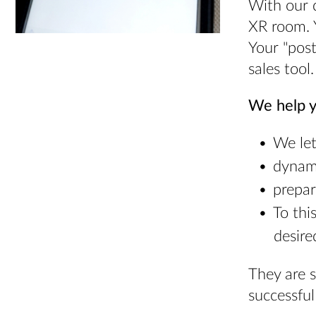
With our d
XR room. 
Your "post
sales tool.
We help y
We let
dynami
prepar
To thi
desire
They are 
successful