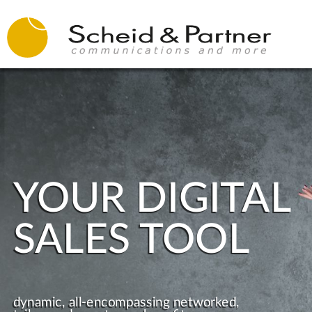
YOUR DIGITAL
SALES TOOL
dynamic, all-encompassing networked,