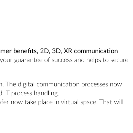
omer benefits, 2D, 3D, XR communication
s your guarantee of success and helps to secure
on. The digital communication processes now
d IT process handling.
er now take place in virtual space. That will